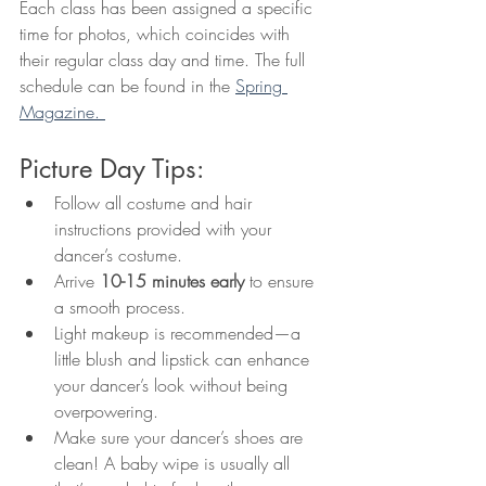
Each class has been assigned a specific 
time for photos, which coincides with 
their regular class day and time. The full 
schedule can be found in the 
Spring 
Magazine. 
Picture Day Tips:
Follow all costume and hair 
instructions provided with your 
dancer’s costume.
Arrive 
10-15 minutes early
 to ensure 
a smooth process.
Light makeup is recommended—a 
little blush and lipstick can enhance 
your dancer’s look without being 
overpowering.
Make sure your dancer’s shoes are 
clean! A baby wipe is usually all 