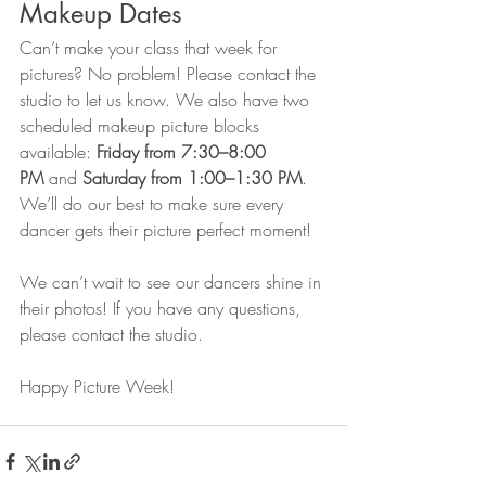
Makeup Dates
Can’t make your class that week for 
pictures? No problem! Please contact the 
studio to let us know. We also have two 
scheduled makeup picture blocks 
available: 
Friday from 7:30–8:00 
PM
 and 
Saturday from 1:00–1:30 PM
. 
We’ll do our best to make sure every 
dancer gets their picture perfect moment!
We can’t wait to see our dancers shine in 
their photos! If you have any questions, 
please contact the studio. 
Happy Picture Week!