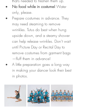
that’s needed to freshen them up.
No food while in costume!
 Water 
only, please.
Prepare costumes in advance. They 
may need steaming to remove 
wrinkles. Tutus do best when hung 
upside down, and a steamy shower 
can help release wrinkles. Don’t wait 
until Picture Day or Recital Day to 
remove costumes from garment bags
—fluff them in advance!
A little preparation goes a long way 
in making your dancer look their best 
in photos.