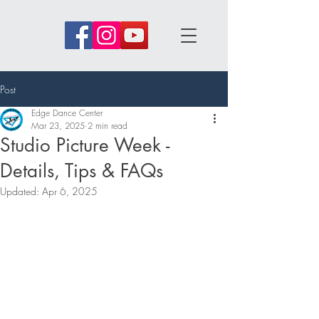
Post
Edge Dance Center
Mar 23, 2025
2 min read
Studio Picture Week -
Details, Tips & FAQs
Updated:
Apr 6, 2025