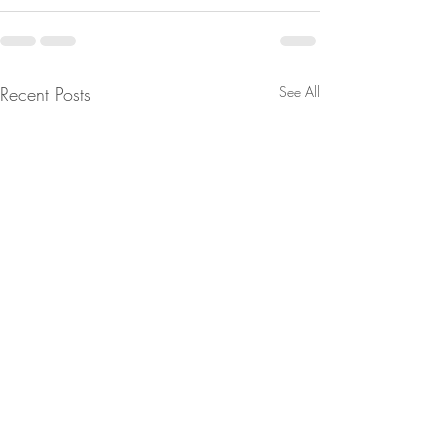
Recent Posts
See All