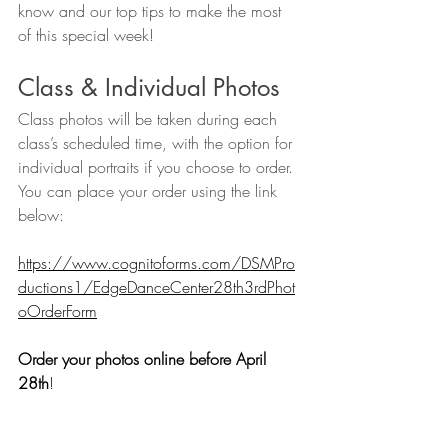
know and our top tips to make the most 
of this special week!
Class & Individual Photos 
Class photos will be taken during each 
class’s scheduled time, with the option for 
individual portraits if you choose to order. 
You can place your order using the link 
below:
https://www.cognitoforms.com/DSMPro
ductions1/EdgeDanceCenter28th3rdPhot
oOrderForm
Order your photos online before April 
28th
!