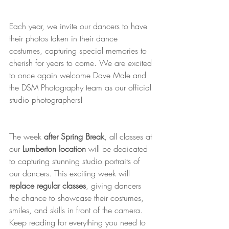
Each year, we invite our dancers to have 
their photos taken in their dance 
costumes, capturing special memories to 
cherish for years to come. We are excited 
to once again welcome Dave Male and 
the DSM Photography team as our official 
studio photographers!
The week 
after Spring Break
, all classes at 
our 
Lumberton location
 will be dedicated 
to capturing stunning studio portraits of 
our dancers. This exciting week will 
replace regular classes
, giving dancers 
the chance to showcase their costumes, 
smiles, and skills in front of the camera. 
Keep reading for everything you need to 