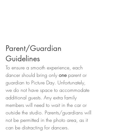
Parent/Guardian 
Guidelines
To ensure a smooth experience, each 
dancer should bring only 
one
 parent or 
guardian to Picture Day. Unfortunately, 
we do not have space to accommodate 
additional guests. Any extra family 
members will need to wait in the car or 
outside the studio. Parents/guardians will 
not be permitted in the photo area, as it 
can be distracting for dancers.