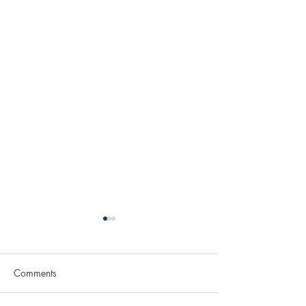
Comments