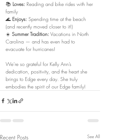
📚 
Loves:
 Reading and bike rides with her 
family
🌊 
Enjoys:
 Spending time at the beach 
(and recently moved closer to it!)
☀️ 
Summer Tradition:
 Vacations in North 
Carolina — and has even had to 
evacuate for hurricanes!
We’re so grateful for Kelly Ann’s 
dedication, positivity, and the heart she 
brings to Edge every day. She truly 
embodies the spirit of our Edge family!
Recent Posts
See All