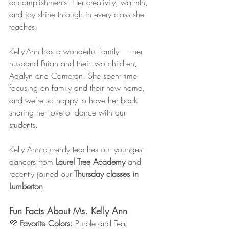
accomplishments. Her creativity, warmth, 
and joy shine through in every class she 
teaches.
Kelly-Ann has a wonderful family — her 
husband Brian and their two children, 
Adalyn and Cameron. She spent time 
focusing on family and their new home, 
and we’re so happy to have her back 
sharing her love of dance with our 
students.
Kelly Ann currently teaches our youngest 
dancers from 
Laurel Tree Academy
 and 
recently joined our 
Thursday classes in 
Lumberton
.
Fun Facts About Ms. Kelly Ann
💜 
Favorite Colors:
 Purple and Teal