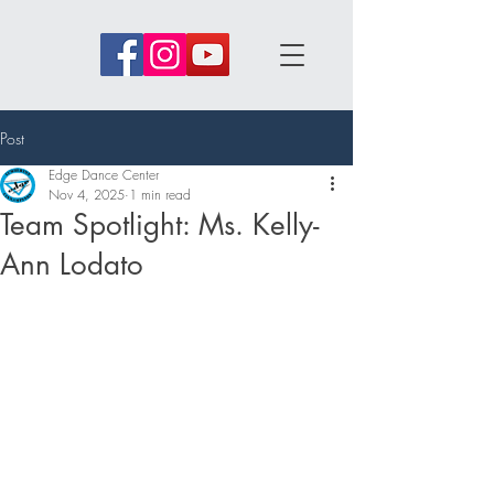
Post
Edge Dance Center
Nov 4, 2025
1 min read
Team Spotlight: Ms. Kelly-
Ann Lodato