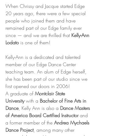
When Chrissy and Jacque started Edge 
20 years ago, there were a few special 
people who joined them and have 
remained part of our Edge family ever 
since — and we are thrilled that 
Kelly-Ann 
Lodato
 is one of them!
Kelly-Ann is a dedicated and talented 
member of our Edge Dance Center 
teaching team. An alum of Edge herself, 
she has been part of our studio since we 
first opened our doors in 2006!
A graduate of 
Montclair State 
University
 with a 
Bachelor of Fine Arts in 
Dance
, Kelly Ann is also a 
Dance Masters 
of America Board Certified Instructor
 and 
a former member of the 
Andrea Mychaels 
Dance Project
, among many other 