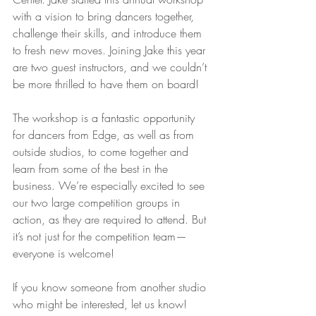
with a vision to bring dancers together, 
challenge their skills, and introduce them 
to fresh new moves. Joining Jake this year 
are two guest instructors, and we couldn’t 
be more thrilled to have them on board!
The workshop is a fantastic opportunity 
for dancers from Edge, as well as from 
outside studios, to come together and 
learn from some of the best in the 
business. We’re especially excited to see 
our two large competition groups in 
action, as they are required to attend. But 
it’s not just for the competition team—
everyone is welcome!
If you know someone from another studio 
who might be interested, let us know! 