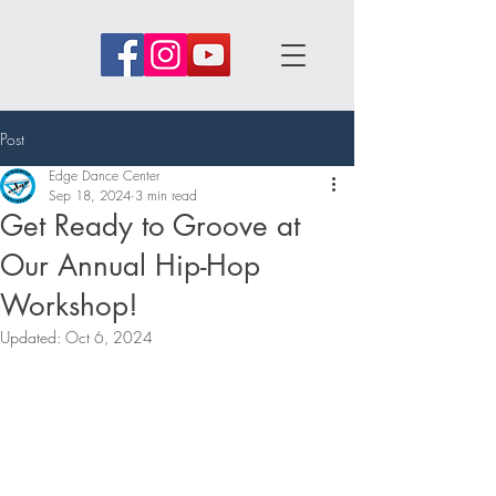
Post
Edge Dance Center
Sep 18, 2024
3 min read
Get Ready to Groove at
Our Annual Hip-Hop
Workshop!
Updated:
Oct 6, 2024