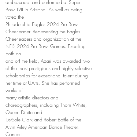
ambassador and performed at Super 
Bowl LVII in Arizona. As well as being 
voted the
Philadelphia Eagles 2024 Pro Bowl 
Cheerleader. Representing the Eagles
Cheerleaders and organization at the 
NFL’s 2024 Pro Bowl Games. Excelling 
both on
and off the field, Azari was awarded two 
of the most prestigious and highly selective
scholarships for exceptional talent during 
her time at UArts. She has performed 
works of
many artistic directors and 
choreographers, including Thom White, 
Queen Dinita and
JustSole Clark and Robert Battle of the 
Alvin Ailey American Dance Theater. 
Concert