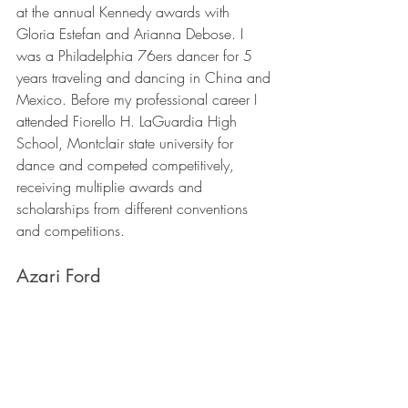
at the annual Kennedy awards with 
Gloria Estefan and Arianna Debose. I 
was a Philadelphia 76ers dancer for 5 
years traveling and dancing in China and 
Mexico. Before my professional career I 
attended Fiorello H. LaGuardia High 
School, Montclair state university for 
dance and competed competitively, 
receiving multiplie awards and 
scholarships from different conventions 
and competitions. 
Azari Ford