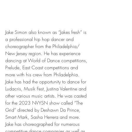
Jake Simon also known as “Jakes fresh” is 
a professional hip hop dancer and 
choreographer from the Philadelphia/ 
New Jersey region. He has experience 
dancing at World of Dance competitions, 
Prelude, East Coast competitions and 
more with his crew from Philadelphia. 
Jake has had the opportunity to dance for 
Ludacris, Musik Fest, Justina Valentine and 
other various music artists. He was casted 
for the 2023 NVYSN show called “The 
Grid” directed by Deshawn Da Prince, 
Smart Mark, Sasha Herrera and more. 
Jake has choreographed for numerous 
competitive dance companies as well as 