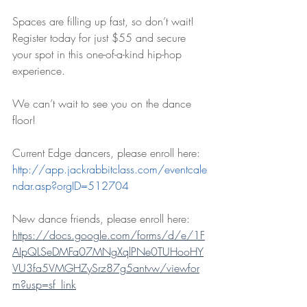
Spaces are filling up fast, so don’t wait! 
Register today for just $55 and secure 
your spot in this one-of-a-kind hip-hop 
experience.
We can’t wait to see you on the dance 
floor!
Current Edge dancers, please enroll here: 
http://app.jackrabbitclass.com/eventcale
ndar.asp?orgID=512704
New dance friends, please enroll here: 
https://docs.google.com/forms/d/e/1F
AIpQLSeDMFa07MNgXqlPNe0TUHooHY
VU3fa5VMGHZySrz87g5antvw/viewfor
m?usp=sf_link