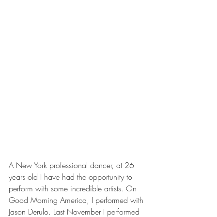
A New York professional dancer, at 26 
years old I have had the opportunity to 
perform with some incredible artists. On 
Good Morning America, I performed with 
Jason Derulo. Last November I performed 