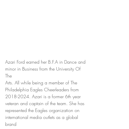
Azari Ford earned her B.F.A in Dance and 
minor in Business from the University Of 
The
Arts. All while being a member of The 
Philadelphia Eagles Cheerleaders from
2018-2024. Azari is a former 6th year 
veteran and captain of the team. She has
represented the Eagles organization on 
international media outlets as a global 
brand