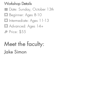
Workshop Details
📅 Date: Sunday, October 13th 
💥 Beginner: Ages 8-10
💥 Intermediate: Ages 11-13
💥 Advanced: Ages 14+
🎉 Price: $55
Meet the faculty:
Jake Simon