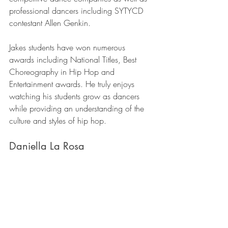
professional dancers including SYTYCD 
contestant Allen Genkin.
Jakes students have won numerous 
awards including National Titles, Best 
Choreography in Hip Hop and 
Entertainment awards. He truly enjoys 
watching his students grow as dancers 
while providing an understanding of the 
culture and styles of hip hop.
Daniella La Rosa