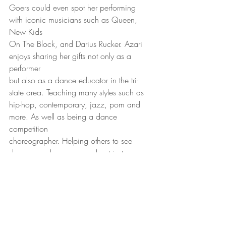
Goers could even spot her performing 
with iconic musicians such as Queen, 
New Kids
On The Block, and Darius Rucker. Azari 
enjoys sharing her gifts not only as a 
performer
but also as a dance educator in the tri-
state area. Teaching many styles such as
hip-hop, contemporary, jazz, pom and 
more. As well as being a dance 
competition
choreographer. Helping others to see 
dance as a language and not just 
movement, is
just one of her many artistic objectives.