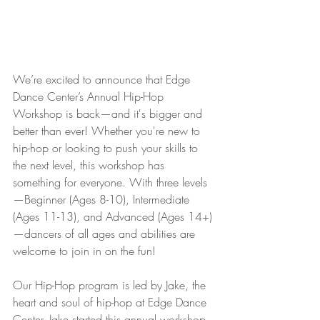
We’re excited to announce that Edge 
Dance Center’s Annual Hip-Hop 
Workshop is back—and it's bigger and 
better than ever! Whether you're new to 
hip-hop or looking to push your skills to 
the next level, this workshop has 
something for everyone. With three levels
—Beginner (Ages 8-10), Intermediate 
(Ages 11-13), and Advanced (Ages 14+)
—dancers of all ages and abilities are 
welcome to join in on the fun!
Our Hip-Hop program is led by Jake, the 
heart and soul of hip-hop at Edge Dance 
Center. Jake started this annual workshop 