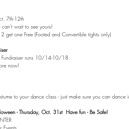
t. 7th-12th
 can't wait to see yours!
2 get one Free (Footed and Convertible tights only)
iser
 - Fundraiser runs 10/14-10/18.
tore now! 
stume to your dance class - just make sure you can dance in
loween - Thursday, Oct. 31st  Have fun - Be Safe!
NTER
 Events