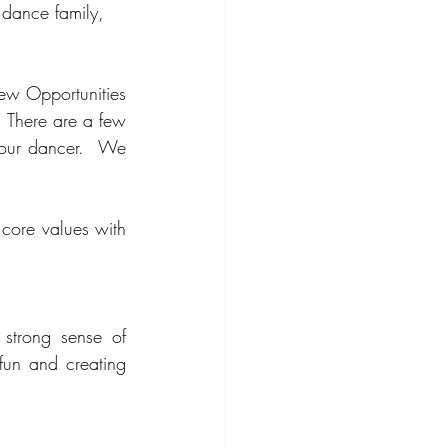
 dance family, 
ew Opportunities 
 There are a few 
our dancer.  We 
core values with 
trong sense of 
fun and creating 