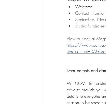
Welcome
Contact Informat
September - Nov
Studio Fundraise
View our actual Maga
https://www.canva
utm_content=DAGLzo
Dear parents and dan
WELCOME to the start
strive to provide you 
details to everyone a
season to be smooth a