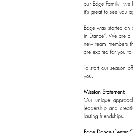
our Edge Family - we l
it’s great to see you a
Edge was started on a
in Dance”. We are a t
new team members thi
are excited for you to
To start our season o
you.
Mission Statement:
Our unique approach
leadership and creati
lasting friendships.
Edge Dance Center C