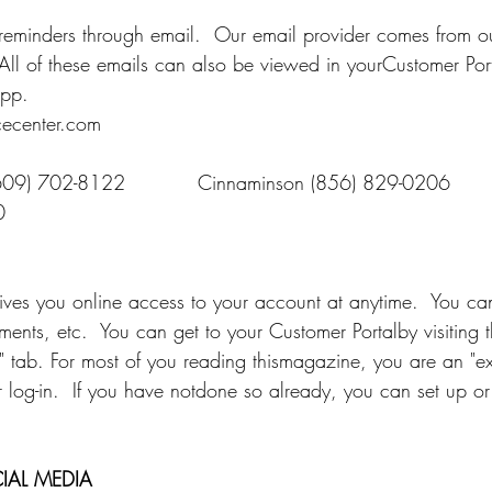
eminders through email.  Our email provider comes from our
  All of these emails can also be viewed in yourCustomer Por
pp. 
ecenter.com
609) 702-8122           Cinnaminson (856) 829-0206
0
ives you online access to your account at anytime.  You can
ents, etc.  You can get to your Customer Portalby visiting t
 tab. For most of you reading thismagazine, you are an "exi
 log-in.  If you have notdone so already, you can set up or 
IAL MEDIA