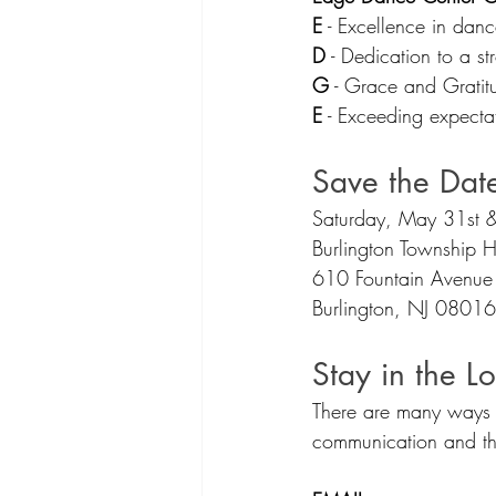
E
 - Excellence in danc
D
 - Dedication to a st
G
 - Grace and Grati
E
 - Exceeding expecta
Save the Dat
Saturday, May 31st &
Burlington Township H
610 Fountain Avenue
Burlington, NJ 08016
Stay in the L
There are many ways 
communication and the