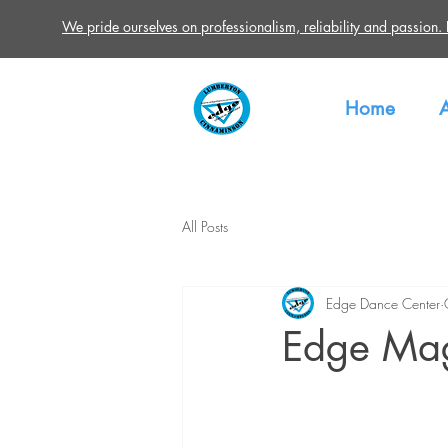
We pride ourselves on professionalism, reliability and passion. Re
Home
All Posts
Edge Dance Center
Edge Mag