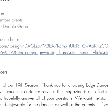
ion
ember Events
r - Double Good
zine here: 
.com/design/DAGLzo7M3EA/Kcmu_tUfxI31CwAaKlkzCQ
7M3EA&utm_campaign=designshare&utm_medium=link&utm
cers, 
 of our 19th Season.  Thank you for choosing Edge Dance
with excellent customer service. This magazine is our effort
nd hopefully answer all of your questions. We want the start
nd enjoyable for the dancers as well as the parents.   If y