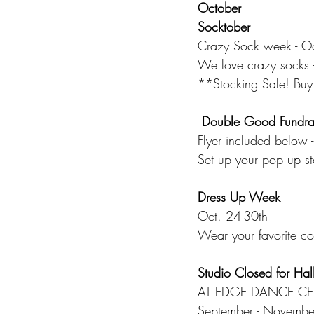
October
Socktober
Crazy Sock week - Oc
We love crazy socks -
**Stocking Sale! Buy 
 Double Good Fundra
Flyer included below
Set up your pop up s
Dress Up Week
Oct. 24-30th
Wear your favorite co
Studio Closed for Hal
AT EDGE DANCE CE
September - November