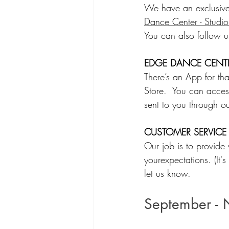
We have an exclusive
Dance Center - Studi
You can also follow 
EDGE DANCE CENTE
There’s an App for t
Store.  You can acces
sent to you through ou
CUSTOMER SERVICE
Our job is to provide
yourexpectations. (It'
let us know.  
September - 