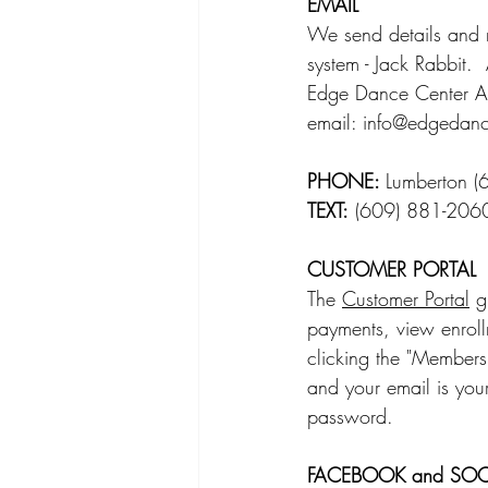
EMAIL
We send details and r
system - Jack Rabbit.
Edge Dance Center A
email: 
info@edgedanc
PHONE: 
Lumberton (
TEXT:
 (609) 881-206
CUSTOMER PORTAL
The 
Customer Portal
 g
payments, view enrollm
clicking the "Members"
and your email is your
password.     
FACEBOOK and SOC