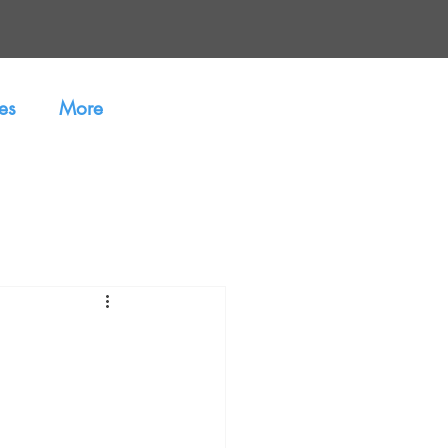
es
More