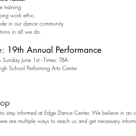
e training
rong work ethic.  
tude in our dance community
tions in all we do.
e:
 19th Annual Performance
 Sunday June 1st - Times: TBA
igh School Performing Arts Center
oop
to stay informed at Edge Dance Center. We believe in an 
re are multiple ways to reach us and get necessary inform