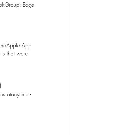
ookGroup: 
Edge 
 andApple App 
ls that were 
d 
ns atanytime - 