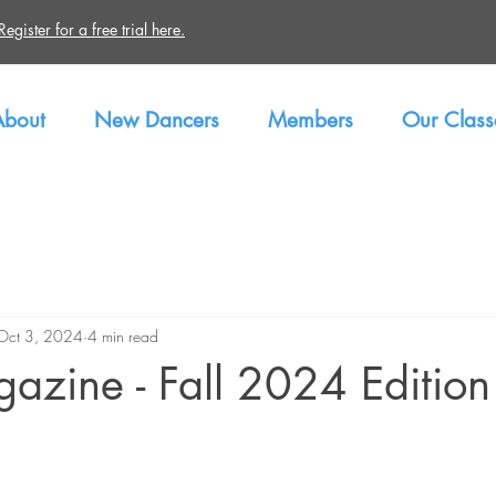
gister for a free trial here.
About
New Dancers
Members
Our Class
Oct 3, 2024
4 min read
azine - Fall 2024 Edition