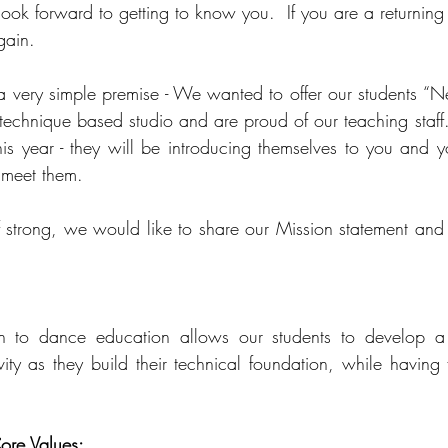
ook forward to getting to know you.  If you are a returning
gain.   
 very simple premise - We wanted to offer our students “N
echnique based studio and are proud of our teaching staff.
s year - they will be introducing themselves to you and y
 meet them.  
ff strong, we would like to share our Mission statement and 
 to dance education allows our students to develop a s
vity as they build their technical foundation, while having 
ore Values: