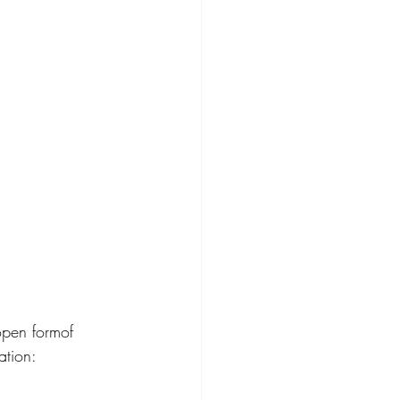
open formof 
ation: