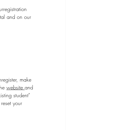
registration 
tal and on our 
register, make 
he 
website 
and 
sting student" 
reset your 