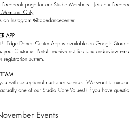
 Facebook page for our Studio Members.  Join our Faceb
o Members Only
us on Instagram @Edgedancecenter
R APP
hat!  Edge Dance Center App is available on Google Store
s your Customer Portal, receive notifications andreview emai
r registration system.  
 TEAM
 you with exceptional customer service.  We want to excee
s actually one of our Studio Core Values!) If you have questio
November Events