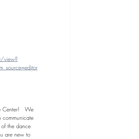
/view?
_source=editor
 Center!   We 
 to communicate 
 of the dance 
ou are new to 