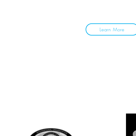
together. See you on 
Learn More