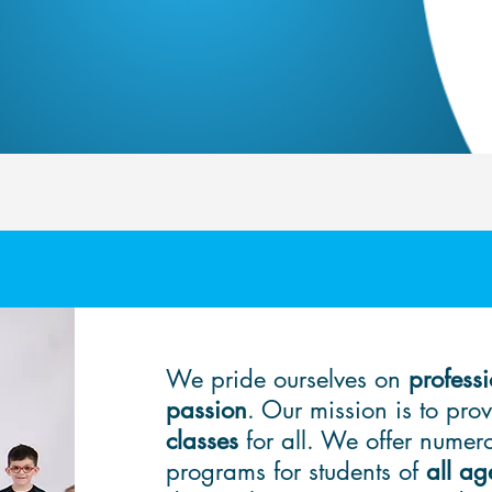
We pride ourselves on
professi
passion
. Our mission is to pro
classes
for all. We offer nume
programs for students of
all ag