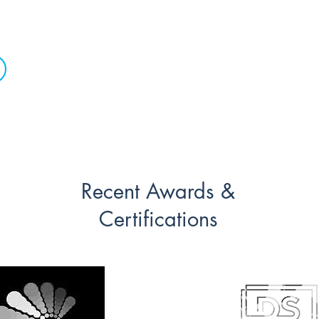
the dance floor!
Recent Awards &
Certifications