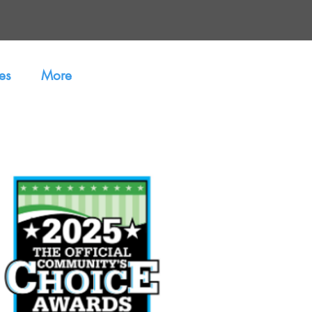
es
More