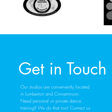
Get in Touch
Our studios are conveniently located
in Lumberton and Cinnaminson.
Need personal or private dance
training? We do that too! Contact us