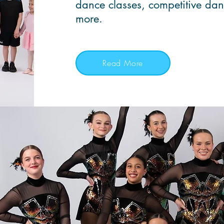
dance classes, competitive da
more.
Read More