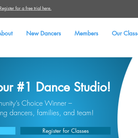
gister for a free trial here.
About
New Dancers
Members
Our Class
our #1 Dance Studio!
nity’s Choice Winner –
ng dancers, families, and team!
Register for Classes