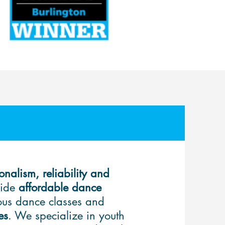
onalism, reliability and
vide
affordable dance
rous
dance classes
and
es
. We specialize in youth