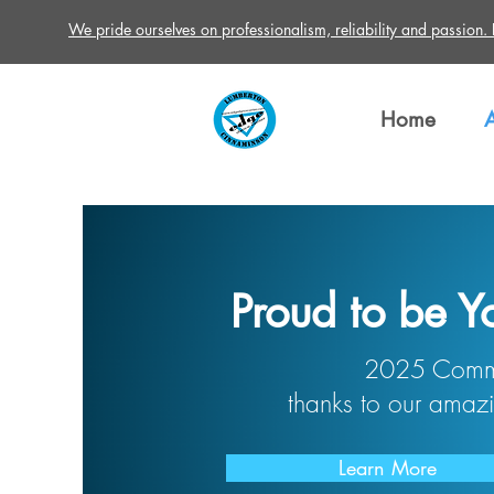
We pride ourselves on professionalism, reliability and passion. Re
Home
Proud to be Y
2025 Commu
thanks to our amazi
Learn More