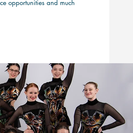
nce opportunities and much