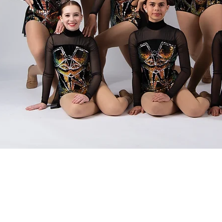
FREE
ove? We're thrilled to offer
FREE trial
 our studio! Come experience the magic of
attached – it's all about fun, joy, and
hm. Whether you're a tiny tot or a seasoned
structors can't wait to share their passion with
ncing shoes and get ready for a toe-tapping
lass today and let's dance our hearts out